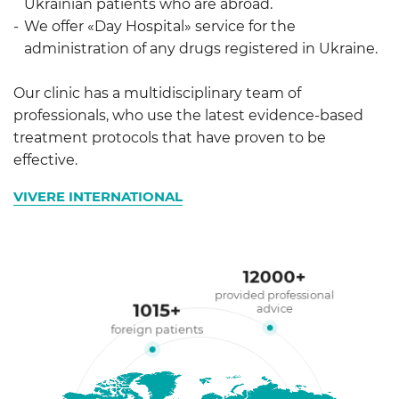
Ukrainian patients who are abroad.
We offer «Day Hospital» service for the
administration of any drugs registered in Ukraine.
Our clinic has a multidisciplinary team of
professionals, who use the latest evidence-based
treatment protocols that have proven to be
effective.
VIVERE INTERNATIONAL
12000
+
provided professional
1015
+
advice
foreign patients