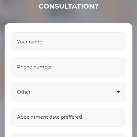
CONSULTATION?