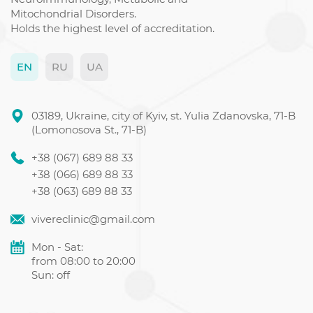
Mitochondrial Disorders.
Holds the highest level of accreditation.
EN
RU
UA
03189, Ukraine, city of Kyiv, st. Yulia Zdanovska, 71-B
(Lomonosova St., 71-B)
+38 (067) 689 88 33
+38 (066) 689 88 33
+38 (063) 689 88 33
vivereclinic@gmail.com
Mon - Sat:
from 08:00 to 20:00
Sun: off