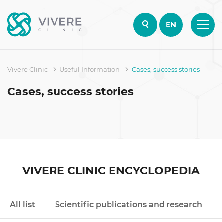
EN
Vivere Clinic
Useful Information
Cases, success stories
Cases, success stories
VIVERE CLINIC ENCYCLOPEDIA
All list
Scientific publications and research