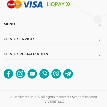
MENU
CLINIC SERVICES
CLINIC SPECIALIZATION
2026 Vivereclinic. © All rights reserved. Owner of content
"VIVERE" LLC