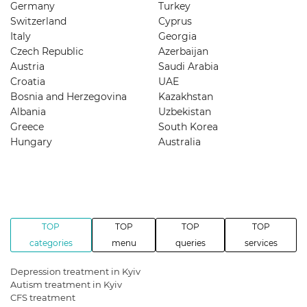
Germany
Turkey
Switzerland
Cyprus
Italy
Georgia
Czech Republic
Azerbaijan
Austria
Saudi Arabia
Croatia
UAE
Bosnia and Herzegovina
Kazakhstan
Albania
Uzbekistan
Greece
South Korea
Hungary
Australia
TOP
TOP
TOP
TOP
categories
menu
queries
services
Depression treatment in Kyiv
Autism treatment in Kyiv
CFS treatment