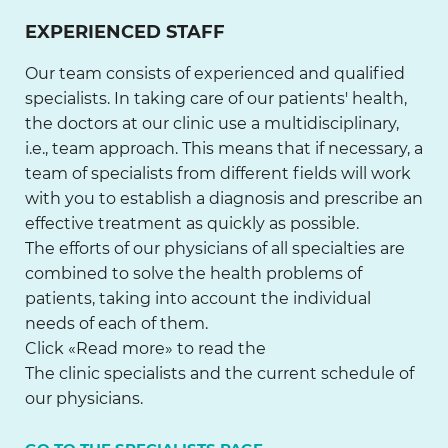
EXPERIENCED STAFF
Our team consists of experienced and qualified
specialists. In taking care of our patients' health,
the doctors at our clinic use a multidisciplinary,
i.e., team approach. This means that if necessary, a
team of specialists from different fields will work
with you to establish a diagnosis and prescribe an
effective treatment as quickly as possible.
The efforts of our physicians of all specialties are
combined to solve the health problems of
patients, taking into account the individual
needs of each of them.
Click «Read more» to read the
The clinic specialists and the current schedule of
our physicians.