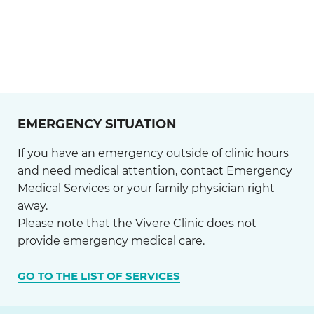
EMERGENCY SITUATION
If you have an emergency outside of clinic hours
and need medical attention, contact Emergency
Medical Services or your family physician right
away.
Please note that the Vivere Clinic does not
provide emergency medical care.
GO TO THE LIST OF SERVICES