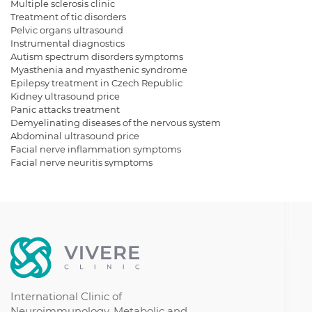
Multiple sclerosis clinic
Treatment of tic disorders
Pelvic organs ultrasound
Instrumental diagnostics
Autism spectrum disorders symptoms
Myasthenia and myasthenic syndrome
Epilepsy treatment in Czech Republic
Kidney ultrasound price
Panic attacks treatment
Demyelinating diseases of the nervous system
Abdominal ultrasound price
Facial nerve inflammation symptoms
Facial nerve neuritis symptoms
Autism spectrum disorder symptoms
Ultrasound for kidneys
Get a bladder ultrasound
Dementia
Borreliosis symptoms
Borreliosis treatment
Autism treatment Israel
Chronic demyelinating polyneuropathy
International Clinic of
Neuroimmunology, Metabolic and