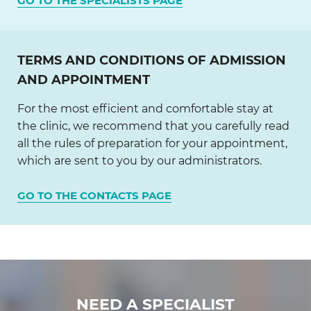
GO TO THE SPECIALISTS PAGE
TERMS AND CONDITIONS OF ADMISSION
AND APPOINTMENT
For the most efficient and comfortable stay at
the clinic, we recommend that you carefully read
all the rules of preparation for your appointment,
which are sent to you by our administrators.
GO TO THE CONTACTS PAGE
NEED A SPECIALIST