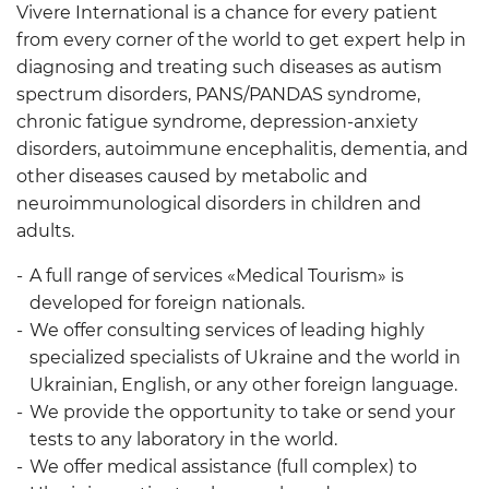
Vivere International is a chance for every patient
from every corner of the world to get expert help in
diagnosing and treating such diseases as autism
spectrum disorders, PANS/PANDAS syndrome,
chronic fatigue syndrome, depression-anxiety
disorders, autoimmune encephalitis, dementia, and
other diseases caused by metabolic and
neuroimmunological disorders in children and
adults.
A full range of services «Medical Tourism» is
developed for foreign nationals.
We offer consulting services of leading highly
specialized specialists of Ukraine and the world in
Ukrainian, English, or any other foreign language.
We provide the opportunity to take or send your
tests to any laboratory in the world.
We offer medical assistance (full complex) to