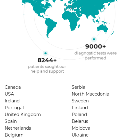
9000
+
diagnostic tests were
performed
8244
+
patients sought our
help and support
Canada
Serbia
USA
North Macedonia
Ireland
Sweden
Portugal
Finland
United Kingdom
Poland
Spain
Belarus
Netherlands
Moldova
Belgium
Ukraine