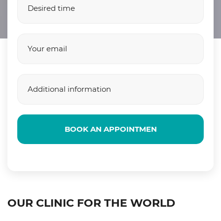
BOOK AN APPOINTMEN
OUR CLINIC FOR THE WORLD