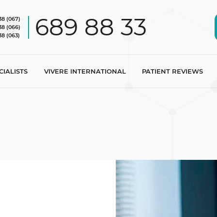
689 88 33
38 (067)
38 (066)
38 (063)
CIALISTS
VIVERE INTERNATIONAL
PATIENT REVIEWS