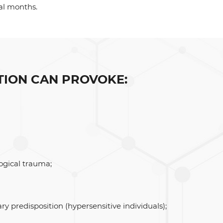
al months.
TION CAN PROVOKE:
ogical trauma;
ry predisposition (hypersensitive individuals);