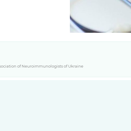
Association of Neuroimmunologists of Ukraine