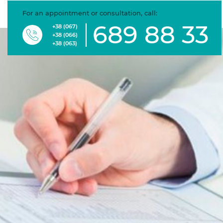
For an appointment or consultation, call:
689 88 33
+38 (067)
+38 (066)
+38 (063)