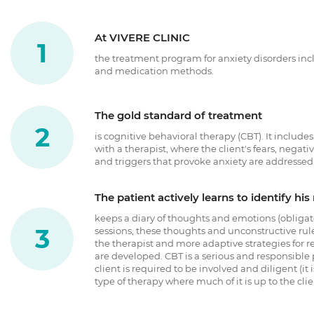
At VIVERE CLINIC
the treatment program for anxiety disorders i
and medication methods.
The gold standard of treatment
is cognitive behavioral therapy (CBT). It include
with a therapist, where the client's fears, negati
and triggers that provoke anxiety are addressed
The patient actively learns to identify hi
keeps a diary of thoughts and emotions (obligat
sessions, these thoughts and unconstructive rul
the therapist and more adaptive strategies for 
are developed. CBT is a serious and responsible
client is required to be involved and diligent (it 
type of therapy where much of it is up to the clie