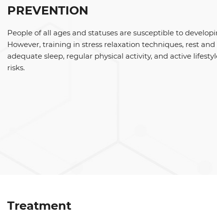
PREVENTION
People of all ages and statuses are susceptible to developi
However, training in stress relaxation techniques, rest an
adequate sleep, regular physical activity, and active lifesty
risks.
Treatment