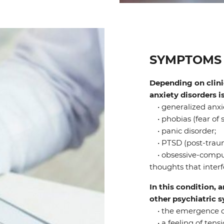
SYMPTOMS 
Depending on clinic
anxiety disorders i
• generalized anxie
• phobias (fear of s
• panic disorder;
• PTSD (post-trauma
• obsessive-compul
thoughts that interfe
In this condition, 
other psychiatric
• the emergence of 
• a feeling of tensi