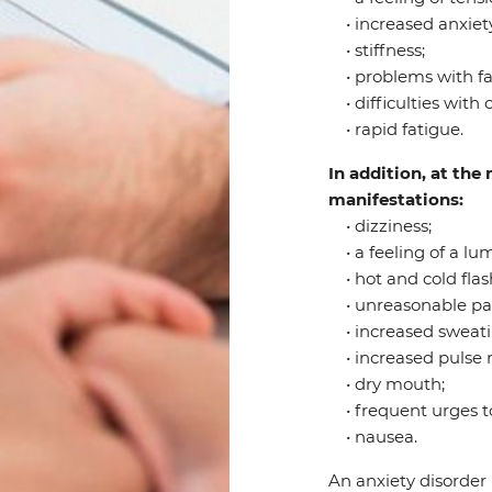
• increased anxiety
• stiffness;
• problems with fal
• difficulties with 
• rapid fatigue.
In addition, at th
manifestations:
• dizziness;
• a feeling of a lum
• hot and cold flas
• unreasonable pain 
• increased sweati
• increased pulse r
• dry mouth;
• frequent urges to
• nausea.
An anxiety disorder 