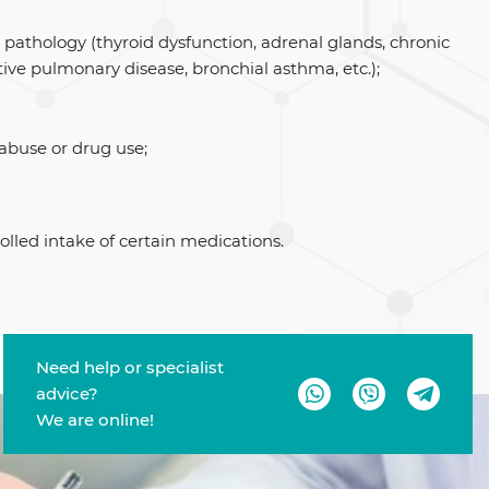
 pathology (thyroid dysfunction, adrenal glands, chronic
tive pulmonary disease, bronchial asthma, etc.);
 abuse or drug use;
olled intake of certain medications.
Need help or specialist
advice?
We are online!