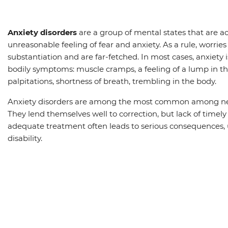
Anxiety disorders
are a group of mental states that are 
unreasonable feeling of fear and anxiety. As a rule, worries
substantiation and are far-fetched. In most cases, anxiety
bodily symptoms: muscle cramps, a feeling of a lump in th
palpitations, shortness of breath, trembling in the body.
Anxiety disorders are among the most common among neu
They lend themselves well to correction, but lack of timel
adequate treatment often leads to serious consequences, 
disability.