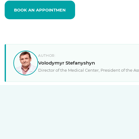
BOOK AN APPOINTMEN
AUTHOR:
Volodymyr Stefanyshyn
Director of the Medical Center, President of the 