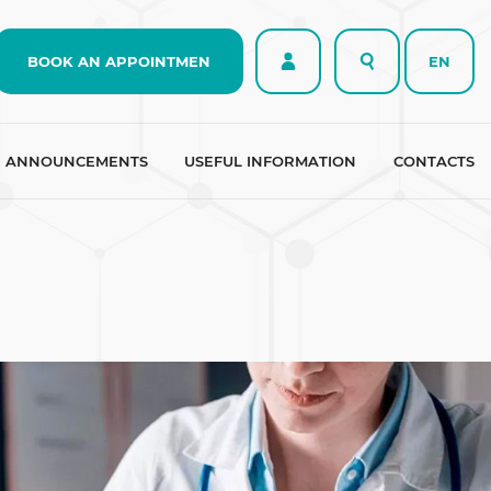
BOOK AN APPOINTMEN
EN
ANNOUNCEMENTS
USEFUL INFORMATION
CONTACTS