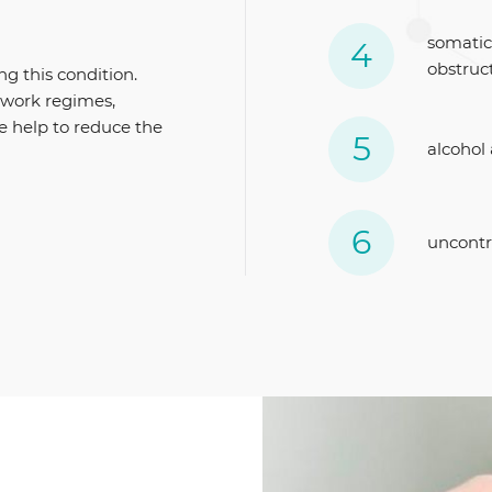
somatic
obstruc
ng this condition.
d work regimes,
le help to reduce the
alcohol
uncontr