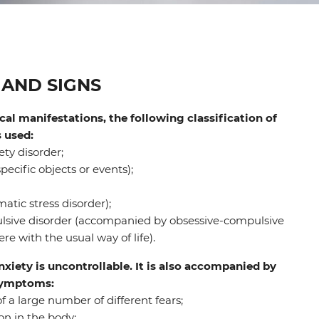
AND SIGNS
al manifestations, the following classification of
s used:
ty disorder;
pecific objects or events);
tic stress disorder);
sive disorder (accompanied by obsessive-compulsive
re with the usual way of life).
anxiety is uncontrollable. It is also accompanied by
 symptoms:
a large number of different fears;
on in the body;