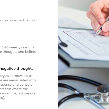
ncludes non-medication
s 15-20 weekly sessions
ve thoughts and beliefs,
.
s negative thoughts
ory as homework). In
es are reevaluated with
response and behavior
 process where the
is an active, not passive
nt).