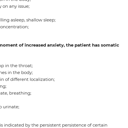
 on any issue;
ling asleep, shallow sleep;
concentration;
e moment of increased anxiety, the patient has somatic
p in the throat;
hes in the body;
of different localization;
ng;
ate, breathing;
 urinate;
is indicated by the persistent persistence of certain