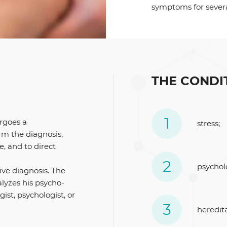
symptoms for sever
THE CONDI
ergoes a
stress;
rm the diagnosis,
e, and to direct
psychol
ive diagnosis. The
alyzes his psycho-
ist, psychologist, or
heredita