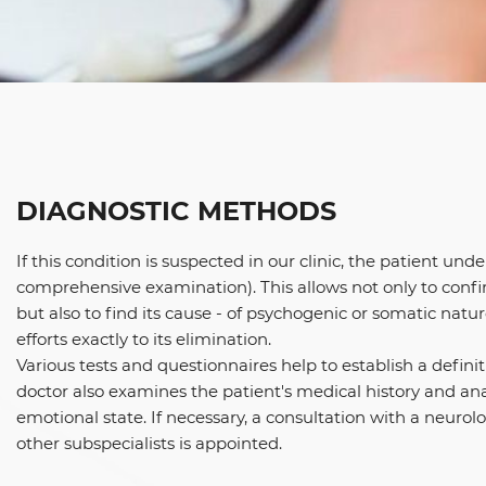
DIAGNOSTIC METHODS
If this condition is suspected in our clinic, the patient und
comprehensive examination). This allows not only to confi
but also to find its cause - of psychogenic or somatic natur
efforts exactly to its elimination.
Various tests and questionnaires help to establish a definit
doctor also examines the patient's medical history and an
emotional state. If necessary, a consultation with a neurolog
other subspecialists is appointed.