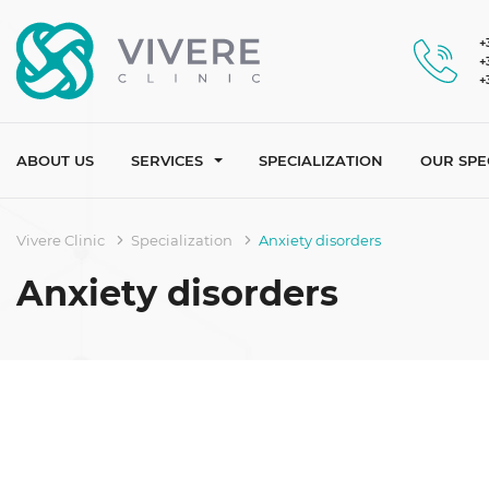
+
+
+
ABOUT US
SERVICES
SPECIALIZATION
OUR SPE
Vivere Clinic
Specialization
Anxiety disorders
Anxiety disorders