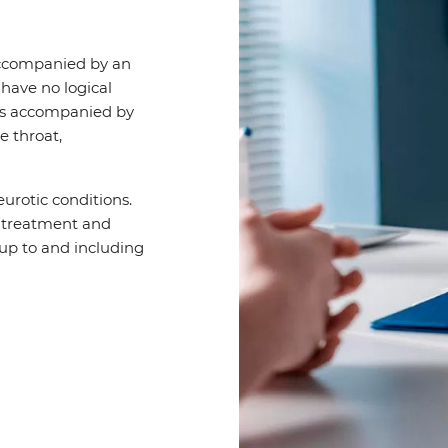
accompanied by an
 have no logical
 is accompanied by
e throat,
rotic conditions.
y treatment and
up to and including