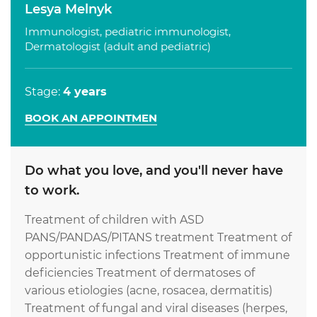
Lesya Melnyk
Immunologist, pediatric immunologist,
Dermatologist (adult and pediatric)
Stage:
4 years
BOOK AN APPOINTMEN
Do what you love, and you'll never have
to work.
Treatment of children with ASD
PANS/PANDAS/PITANS treatment Treatment of
opportunistic infections Treatment of immune
deficiencies Treatment of dermatoses of
various etiologies (acne, rosacea, dermatitis)
Treatment of fungal and viral diseases (herpes,