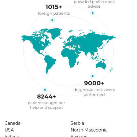
provided professional
1015
+
advice
foreign patients
9000
+
diagnostic tests were
performed
8244
+
patients sought our
help and support
Canada
Serbia
USA
North Macedonia
Ireland
Sweden