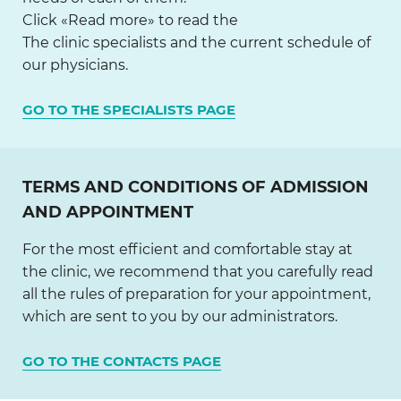
Click «Read more» to read the
The clinic specialists and the current schedule of
our physicians.
GO TO THE SPECIALISTS PAGE
TERMS AND CONDITIONS OF ADMISSION
AND APPOINTMENT
For the most efficient and comfortable stay at
the clinic, we recommend that you carefully read
all the rules of preparation for your appointment,
which are sent to you by our administrators.
GO TO THE CONTACTS PAGE