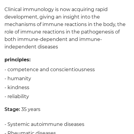
Clinical immunology is now acquiring rapid
development, giving an insight into the
mechanisms of immune reactions in the body, the
role of immune reactions in the pathogenesis of
both immune-dependent and immune-
independent diseases
principles:
- competence and conscientiousness
- humanity
- kindness
- reliability
Stage:
35 years
- Systemic autoimmune diseases
- Rheumatic diseases