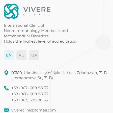
Chronic fatigue syndrome symptoms
Dementia disease
Guillain-Barre syndrome
Thyroid gland ultrasound price
International Clinic of
Neuroimmunology, Metabolic and
Mitochondrial Disorders.
Holds the highest level of accreditation.
EN
RU
UA
03189, Ukraine, city of Kyiv, st. Yulia Zdanovska, 71-B
(Lomonosova St., 71-B)
+38 (067) 689 88 33
+38 (066) 689 88 33
+38 (063) 689 88 33
vivereclinic@gmail.com