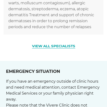
warts, molluscum contagiosum), allergic
dermatosis, streptoderma, eczema, atopic
dermatitis Treatment and support of chronic
dermatoses in order to prolong remission
periods and reduce the number of relapses
VIEW ALL SPECIALISTS
EMERGENCY SITUATION
If you have an emergency outside of clinic hours
and need medical attention, contact Emergency
Medical Services or your family physician right
away.
Please note that the Vivere Clinic does not