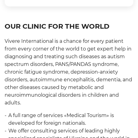
OUR CLINIC FOR THE WORLD
Vivere International is a chance for every patient
from every corner of the world to get expert help in
diagnosing and treating such diseases as autism
spectrum disorders, PANS/PANDAS syndrome,
chronic fatigue syndrome, depression-anxiety
disorders, autoimmune encephalitis, dementia, and
other diseases caused by metabolic and
neuroimmunological disorders in children and
adults.
A full range of services «Medical Tourism» is
developed for foreign nationals.
We offer consulting services of leading highly