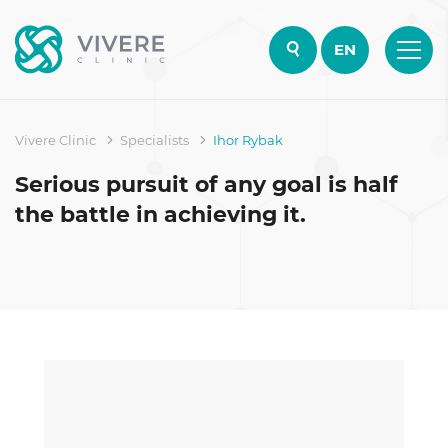
EN
Vivere Clinic
Specialists
Ihor Rybak
Serious pursuit of any goal is half
the battle in achieving it.