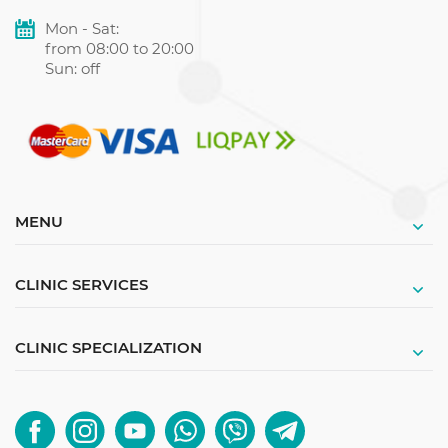
Mon - Sat:
from 08:00 to 20:00
Sun: off
MENU
CLINIC SERVICES
CLINIC SPECIALIZATION