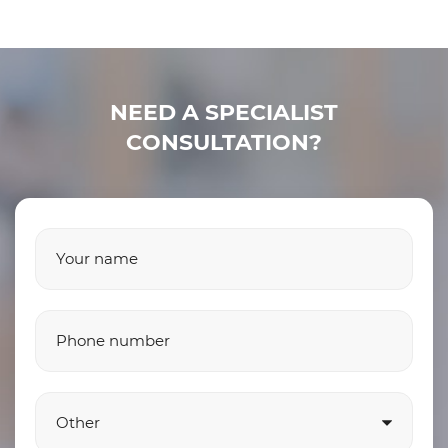
NEED A SPECIALIST
CONSULTATION?