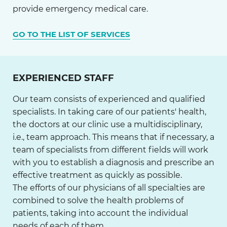
provide emergency medical care.
GO TO THE LIST OF SERVICES
EXPERIENCED STAFF
Our team consists of experienced and qualified
specialists. In taking care of our patients' health,
the doctors at our clinic use a multidisciplinary,
i.e., team approach. This means that if necessary, a
team of specialists from different fields will work
with you to establish a diagnosis and prescribe an
effective treatment as quickly as possible.
The efforts of our physicians of all specialties are
combined to solve the health problems of
patients, taking into account the individual
needs of each of them.