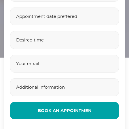
BOOK AN APPOINTMEN