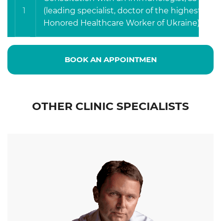
1
(leading specialist, doctor of the highest cate
Honored Healthcare Worker of Ukraine).
BOOK AN APPOINTMEN
OTHER CLINIC SPECIALISTS