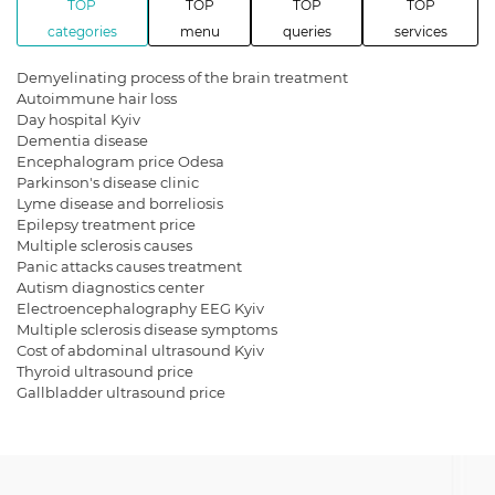
TOP
TOP
TOP
TOP
categories
menu
queries
services
Demyelinating process of the brain treatment
Autoimmune hair loss
Day hospital Kyiv
Dementia disease
Encephalogram price Odesa
Parkinson's disease clinic
Lyme disease and borreliosis
Epilepsy treatment price
Multiple sclerosis causes
Panic attacks causes treatment
Autism diagnostics center
Electroencephalography EEG Kyiv
Multiple sclerosis disease symptoms
Cost of abdominal ultrasound Kyiv
Thyroid ultrasound price
Gallbladder ultrasound price
Gallbladder ultrasound cost
Get a kidney ultrasound in Kyiv
Facial nerve neuritis treatment
Autism spectrum disorders