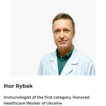
Ihor Rybak
Immunologist of the first category, Honored
Healthcare Worker of Ukraine