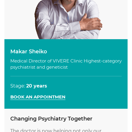
Makar Sheiko
Medical Director of VIVERE Clinic Highest-category
psychiatrist and geneticist
Stage:
20 years
BOOK AN APPOINTMEN
Changing Psychiatry Together
The doctor is now helping not only our