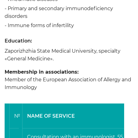
- Primary and secondary immunodeficiency
disorders
- Immune forms of infertility
Education:
Zaporizhzhia State Medical University, specialty
«General Medicine».
Membership in associations:
Member of the European Association of Allergy and
Immunology
№
NAME OF SERVICE
Consultation with an immunologist, 55 min