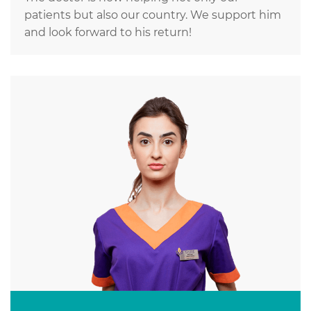
patients but also our country. We support him
and look forward to his return!