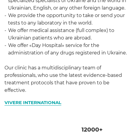
specialized specialists of Ukraine and the world in
Ukrainian, English, or any other foreign language.
We provide the opportunity to take or send your
tests to any laboratory in the world.
We offer medical assistance (full complex) to
Ukrainian patients who are abroad.
We offer «Day Hospital» service for the
administration of any drugs registered in Ukraine.
Our clinic has a multidisciplinary team of
professionals, who use the latest evidence-based
treatment protocols that have proven to be
effective.
VIVERE INTERNATIONAL
12000
+