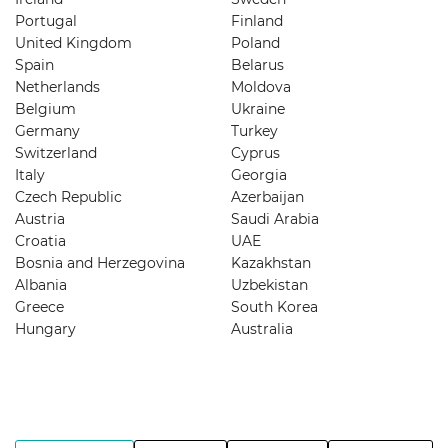
Portugal
Finland
United Kingdom
Poland
Spain
Belarus
Netherlands
Moldova
Belgium
Ukraine
Germany
Turkey
Switzerland
Cyprus
Italy
Georgia
Czech Republic
Azerbaijan
Austria
Saudi Arabia
Croatia
UAE
Bosnia and Herzegovina
Kazakhstan
Albania
Uzbekistan
Greece
South Korea
Hungary
Australia